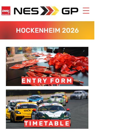
HOCKENHEIM 2026
ENTRY FORM
TIMETABLE