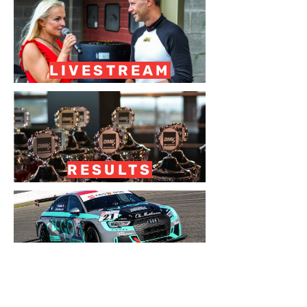
LIVESTREAM
RESULTS
RACEREPORT