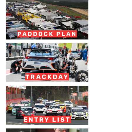
PADDOCK PLAN
TRACKDAY
ENTRY LIST