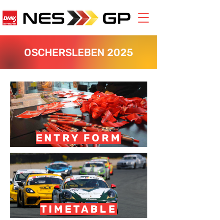
OSCHERSLEBEN 2025
ENTRY FORM
TIMETABLE