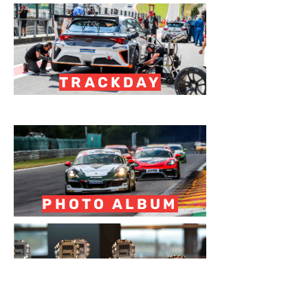
TRACKDAY
PHOTO ALBUM
RESULTS