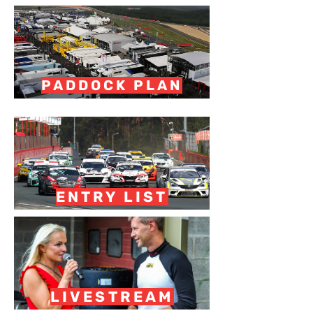
PADDOCK PLAN
ENTRY LIST
LIVESTREAM